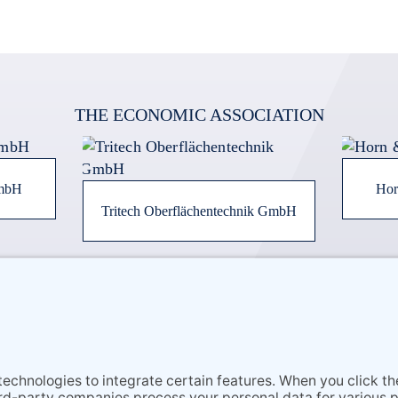
THE ECONOMIC ASSOCIATION
GmbH
Hor
Tritech Oberflächentechnik GmbH