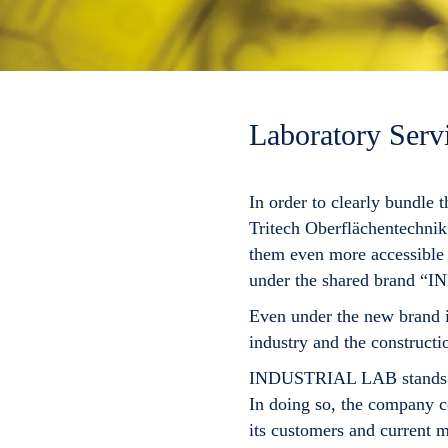
Laboratory Servi
In order to clearly bundle 
Tritech Oberflächentechn
them even more accessible 
under the shared brand “
I
Even under the new brand i
industry and the constructio
INDUSTRIAL LAB
stands 
In doing so, the company co
its customers and current m