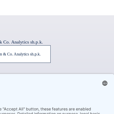
n & Co. Analytics sh.p.k.