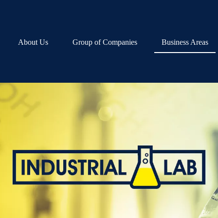
About Us
Group of Companies
Business Areas