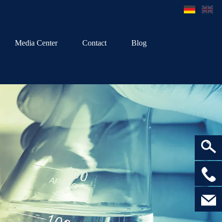
Media Center
Contact
Blog
>