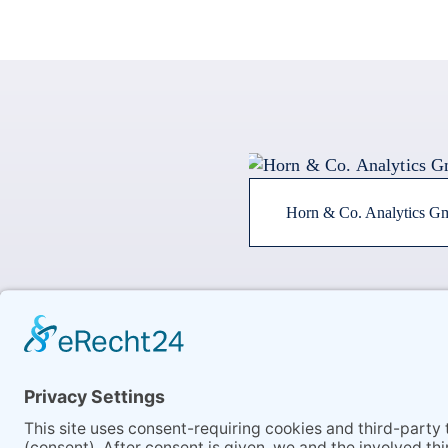
Horn & Co. Analytics 