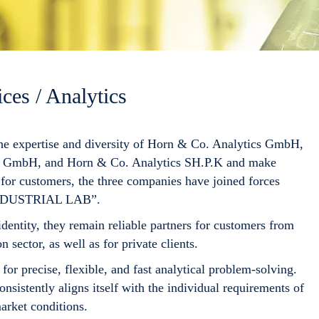
ces / Analytics
the expertise and diversity of
Horn & Co. Analytics GmbH
,
ik GmbH
, and
Horn & Co. Analytics SH.P.K
and make
for customers, the three companies have joined forces
NDUSTRIAL LAB
”.
dentity, they remain reliable partners for customers from
n sector, as well as for private clients.
for precise, flexible, and fast analytical problem-solving.
nsistently aligns itself with the individual requirements of
arket conditions.