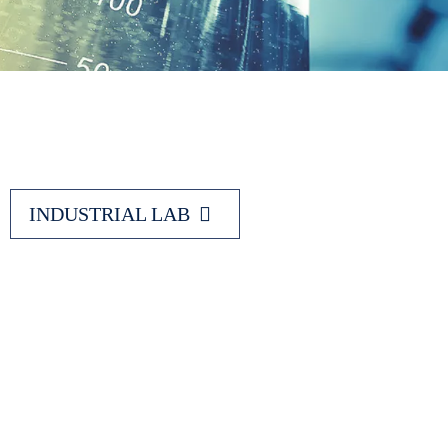
INDUSTRIAL LAB