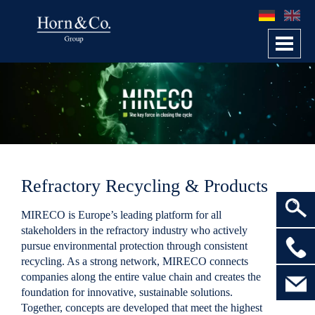
Toggl
navig
Refractory Recycling & Products
MIRECO
is Europe’s leading platform for all
stakeholders in the
refractory industry
who actively
>
pursue environmental protection through consistent
recycling. As a strong network,
MIRECO
connects
companies along the entire value chain and creates the
foundation for innovative, sustainable solutions.
Together, concepts are developed that meet the highest