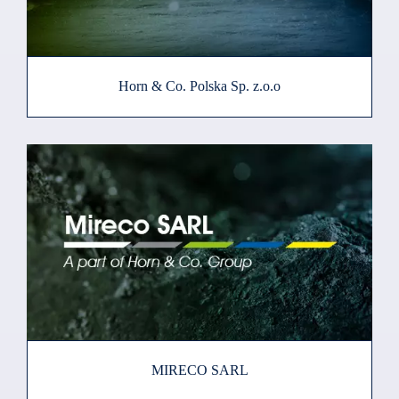
Horn & Co. Polska Sp. z.o.o
MIRECO SARL