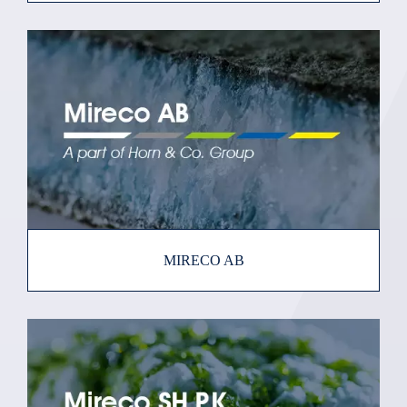
MIRECO AB