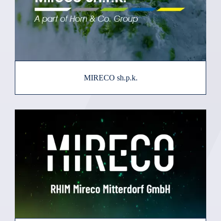
MIRECO sh.p.k.