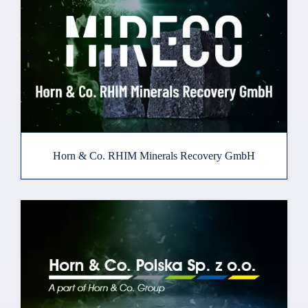
Horn & Co. RHIM Minerals Recovery GmbH