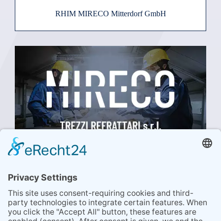
RHIM MIRECO Mitterdorf GmbH
TREZZI REFRATTARI SRL