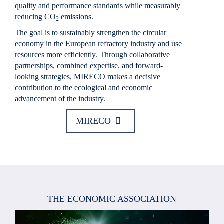
quality and performance standards while
measurably
reducing CO
emissions
.
2
The goal is to
sustainably strengthen the circular
economy in the European refractory industry and use
resources more efficiently
. Through collaborative
partnerships, combined expertise, and forward-
looking strategies,
MIRECO
makes a decisive
contribution to the ecological and economic
advancement of the industry.
MIRECO
THE ECONOMIC ASSOCIATION