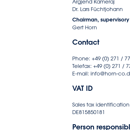
Argjend Kameraj
Dr. Lars Füchtjohann
Chairman, supervisory
Gert Horn
Contact
Phone: +49 (0) 271 / 7
Telefax: +49 (0) 271 / 
E-mail: info@horn-co.
VAT ID
Sales tax identificatio
DE815850181
Person responsibl