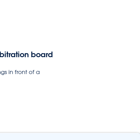
bitration board
gs in front of a