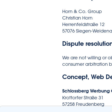
Horn & Co. Group
Christian Horn
Herrenfeldstraße 12
57076 Siegen-Weiden
Dispute resolutio
We are not willing or o
consumer arbitration 
Concept, Web D
Schlossberg Werbung
Krottorfer Straße 31
57258 Freudenberg
Tel. 02734-4359612