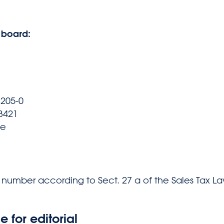
 board:
7205-0
73421
de
n number according to Sect. 27 a of the Sales Tax La
e for editorial