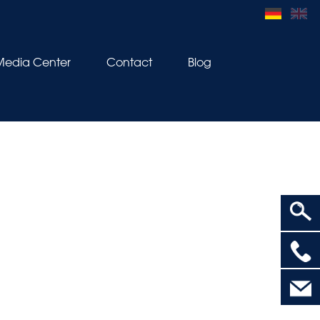
Media Center
Contact
Blog
>