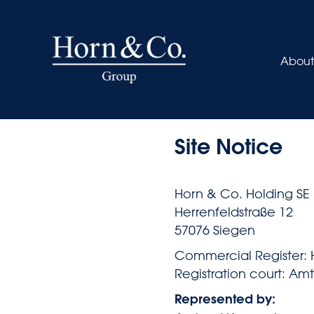
About
Site Notice
Horn & Co. Holding SE
Herrenfeldstraße 12
57076 Siegen
Commercial Register: 
Registration court: Am
Represented by: