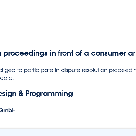
au
n proceedings in front of a consumer ar
bliged to participate in dispute resolution proceedin
board.
esign & Programming
 GmbH