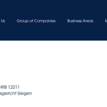
 Us
Group of Companies
Business Areas
HRB 12211
tsgericht Siegen