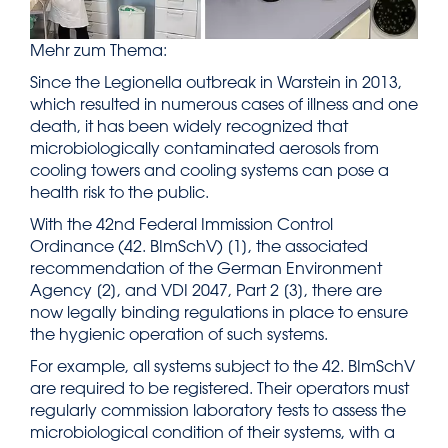
Mehr zum Thema:
Since the Legionella outbreak in Warstein in 2013,
which resulted in numerous cases of illness and one
death, it has been widely recognized that
microbiologically contaminated aerosols from
cooling towers and cooling systems can pose a
health risk to the public.
With the 42nd Federal Immission Control
Ordinance (42. BImSchV) [1], the associated
recommendation of the German Environment
Agency [2], and VDI 2047, Part 2 [3], there are
now legally binding regulations in place to ensure
the hygienic operation of such systems.
For example, all systems subject to the 42. BImSchV
are required to be registered. Their operators must
regularly commission laboratory tests to assess the
microbiological condition of their systems, with a