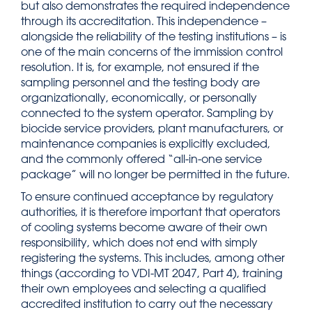
but also demonstrates the required independence
through its accreditation. This independence –
alongside the reliability of the testing institutions – is
one of the main concerns of the immission control
resolution. It is, for example, not ensured if the
sampling personnel and the testing body are
organizationally, economically, or personally
connected to the system operator. Sampling by
biocide service providers, plant manufacturers, or
maintenance companies is explicitly excluded,
and the commonly offered “all-in-one service
package” will no longer be permitted in the future.
To ensure continued acceptance by regulatory
authorities, it is therefore important that operators
of cooling systems become aware of their own
responsibility, which does not end with simply
registering the systems. This includes, among other
things (according to VDI-MT 2047, Part 4), training
their own employees and selecting a qualified
accredited institution to carry out the necessary