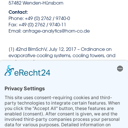
57482 Wenden-Hünsborn
Contact:
Phone: +49 (0) 2762 / 9740-0
Fax: +49 (0) 2762 / 9740-11
Email: anfrage-analytics@horn-co.de
[1] 42nd BImSchV, July 12, 2017 – Ordinance on
evaporative cooling systems, cooling towers, and
wet separators
[2] Recommendation of the German Environment
Agency on sampling and detection of Legionella
in evaporative cooling systems, cooling towers,
and wet separators, May 19, 2017
[3] VDI 2047, Part 2, January 2019 – Ensuring
hygienically safe operation of evaporative cooling
systems (VDI cooling tower guidelines)
[4] Technical module 42. BImSchV as per the
resolution of the Federal/State Working Group on