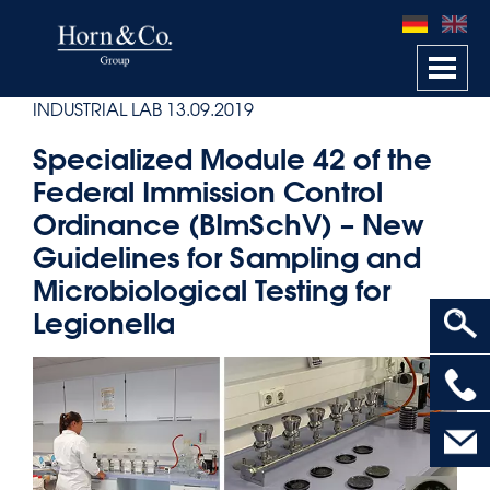
Togg
navi
INDUSTRIAL LAB
13.09.2019
Specialized Module 42 of the
Federal Immission Control
Ordinance (BImSchV) – New
Guidelines for Sampling and
Microbiological Testing for
Legionella
>