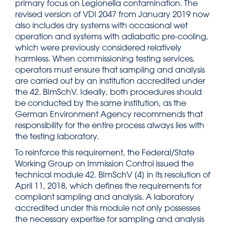
primary focus on Legionella contamination. The
revised version of VDI 2047 from January 2019 now
also includes dry systems with occasional wet
operation and systems with adiabatic pre-cooling,
which were previously considered relatively
harmless. When commissioning testing services,
operators must ensure that sampling and analysis
are carried out by an institution accredited under
the 42. BImSchV. Ideally, both procedures should
be conducted by the same institution, as the
German Environment Agency recommends that
responsibility for the entire process always lies with
the testing laboratory.
To reinforce this requirement, the Federal/State
Working Group on Immission Control issued the
technical module 42. BImSchV [4] in its resolution of
April 11, 2018, which defines the requirements for
compliant sampling and analysis. A laboratory
accredited under this module not only possesses
the necessary expertise for sampling and analysis