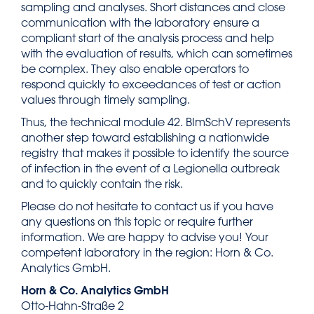
sampling and analyses. Short distances and close
communication with the laboratory ensure a
compliant start of the analysis process and help
with the evaluation of results, which can sometimes
be complex. They also enable operators to
respond quickly to exceedances of test or action
values through timely sampling.
Thus, the technical module 42. BImSchV represents
another step toward establishing a nationwide
registry that makes it possible to identify the source
of infection in the event of a Legionella outbreak
and to quickly contain the risk.
Please do not hesitate to contact us if you have
any questions on this topic or require further
information. We are happy to advise you! Your
competent laboratory in the region: Horn & Co.
Analytics GmbH.
Horn & Co. Analytics GmbH
Otto-Hahn-Straße 2