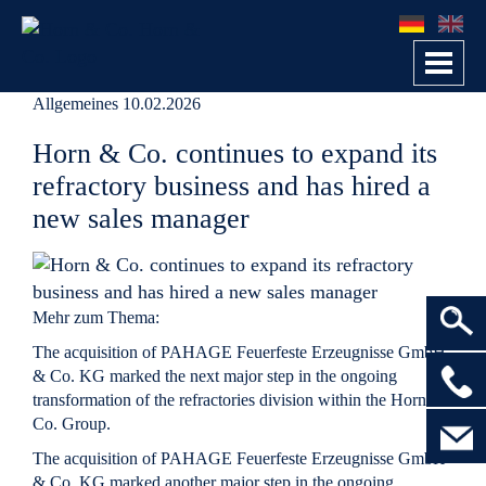
Toggl
navig
Allgemeines
10.02.2026
Horn & Co. continues to expand its
refractory business and has hired a
new sales manager
Mehr zum Thema:
The acquisition of PAHAGE Feuerfeste Erzeugnisse GmbH
>
& Co. KG marked the next major step in the ongoing
transformation of the refractories division within the Horn &
Co. Group.
The acquisition of
PAHAGE Feuerfeste Erzeugnisse GmbH
& Co. KG
marked another major step in the ongoing