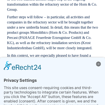
transformation within the refractory sector of the Horn & Co.
Group.
Further steps will follow – in particular, all activities and
companies in the refractory sector will be brought together
under a new umbrella brand. In detail, this means that the two
product groups
Monolithics
(Horn & Co. Products) and
Precast
(PAHAGE Feuerfeste Erzeugnisse GmbH & Co.
KG), as well as the refractory
installation services
(Krost
Industrieofenbau GmbH), will be more closely integrated.
In this context, we are especially pleased to have found a
new Head of Sales for the two product groups
Monolithics
and
Precast
in
Sascha Stahl
. Sascha Stahl brings more than
15 years of experience in the development, application, and
sales of refractory products. With this step, we are
significantly strengthening our expertise and capacities.
The goal is to combine the best of the three areas
Precast
,
Monolithics
, and
Installations
and to offer our customers
individually tailored solutions.