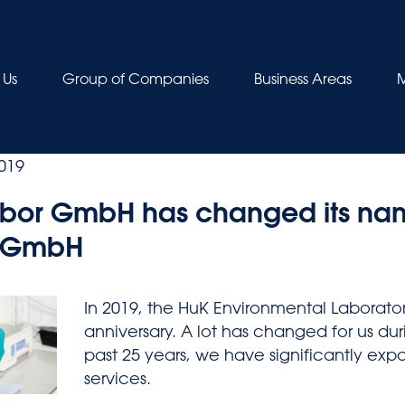
 Us
Group of Companies
Business Areas
M
019
bor GmbH has changed its nam
s GmbH
In 2019, the HuK Environmental Laborator
anniversary. A lot has changed for us dur
past 25 years, we have significantly ex
services.