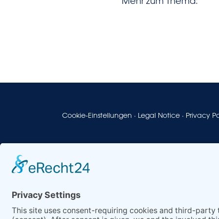
Mehr zum Thema:
Cookie-Einstellungen
·
Legal Notice
·
Privacy Po
© 2026
Horn & Co. Group
– Stark durch Vielfalt