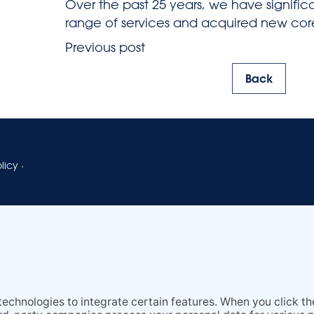
Over the past 25 years, we have signifi
range of services and acquired new co
Previous post
Back
licy
·