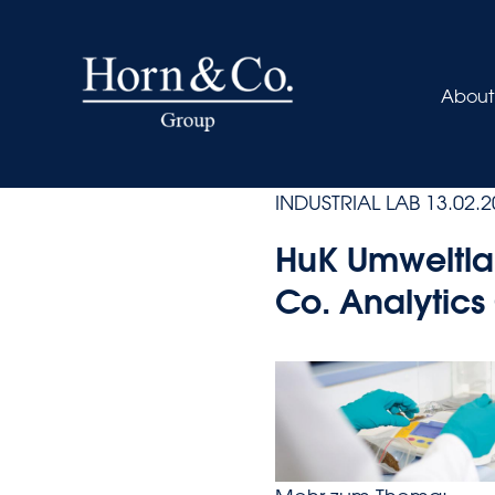
About
INDUSTRIAL LAB
13.02.2
HuK Umweltla
Co. Analytic