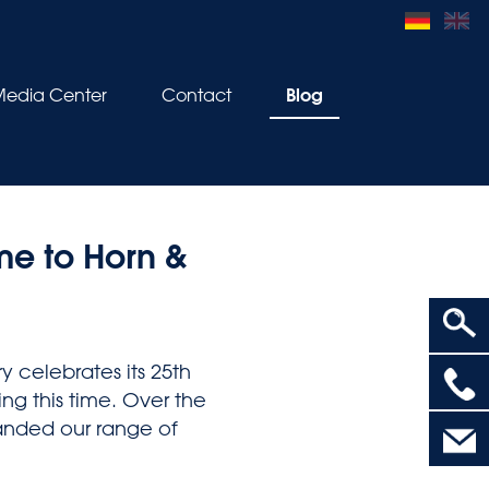
Blog
edia Center
Contact
e to Horn &
y celebrates its 25th
>
ing this time. Over the
panded our range of