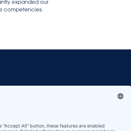
cantly expanded our
re competencies.