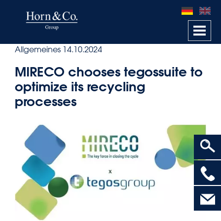
Togg
navi
Allgemeines
14.10.2024
MIRECO chooses tegossuite to
optimize its recycling
processes
>