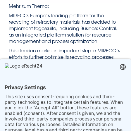
Mehr zum Thema:
MIRECO, Europe’s leading platform for the
recycling of refractory materials, has decided to
implement tegossuite, including Business Central,
as an integrated platform solution for resource
management and process optimization.
This decision marks an important step in MIRECO’s
efforts to further optimize its recycling processes
and enhance the efficiency and sustainability of its
services.
You can find the full article here:
bvse – MIRECO chooses tegossuite to optimize its
recycling processes
Source of the article: bvse – Federal Association for
Secondary Raw Materials and Waste
Management e.V.